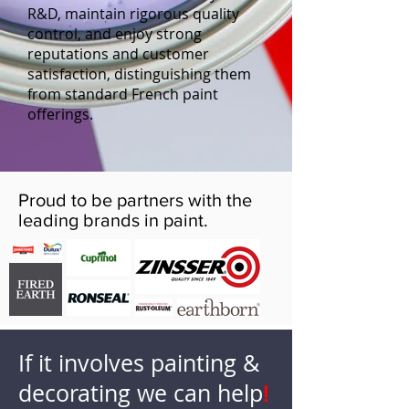
R&D, maintain rigorous quality
control, and enjoy strong
reputations and customer
satisfaction, distinguishing them
from standard French paint
offerings.
Proud to be partners with the
leading brands in paint.
If it involves painting &
decorating we can help
!