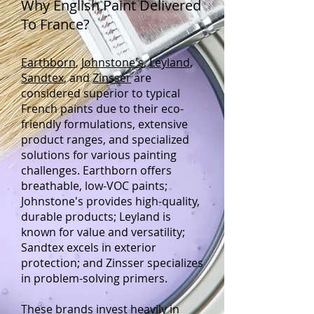
Why English Paint Delivered
To France?
Earthborn
,
Johnstone's
,
Leyland
,
Sandtex
, and
Zinsser
are
considered superior to typical
French paints due to their eco-
friendly formulations, extensive
product ranges, and specialized
solutions for various painting
challenges. Earthborn offers
breathable, low-VOC paints;
Johnstone's provides high-quality,
durable products; Leyland is
known for value and versatility;
Sandtex excels in exterior
protection; and Zinsser specializes
in problem-solving primers.
These brands invest heavily in