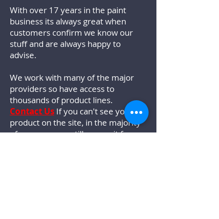
With over 17 years in the paint
business its always great when
customers confirm we know our
stuff and are always happy to
advise.
We work with many of the major
providers so have access to
thousands of product lines.
Contact Us
If you can't see your
product on the site, in the majority
of cases we can still source it for
you.
We wont be beaten on colour. As a
Johnstones Trade Specialist we can
match any colour perfectly with our
in house mixing system.