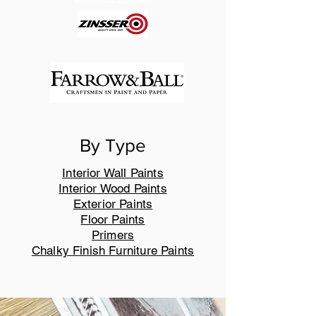
By Type
Interior Wall Paints
Interior Wood Paints
Exterior Paints
Floor Paints
Primers
Chalky Finish Furniture Paints