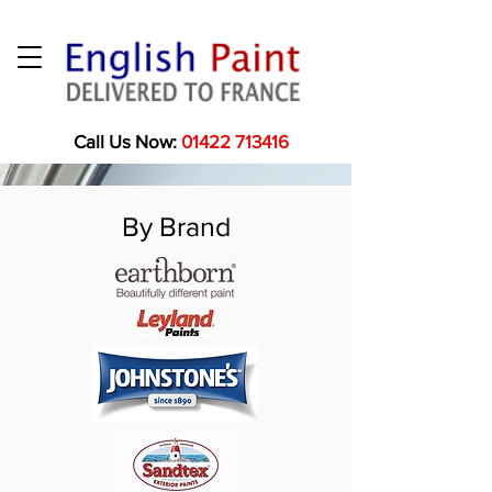
Call Us Now:
01422 713416
By Brand